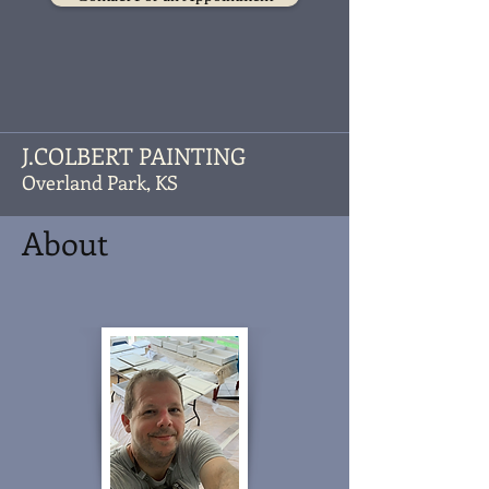
J.COLBERT PAINTING
Overland Park, KS
About