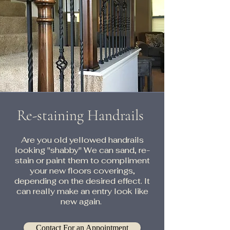
Re-staining Handrails
Are you old yellowed handrails
looking "shabby" We can sand, re-
stain or paint them to compliment
your new floors coverings,
depending on the desired effect. It
can really make an entry look like
new again.
Contact For an Appointment