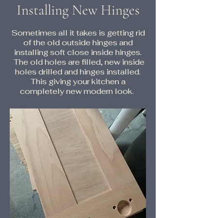
Installing New Hinges
Sometimes all it takes is getting rid
of the old outside hinges and
installing soft close inside hinges.
The old holes are filled, new inside
holes drilled and hinges installed.
This giving your kitchen a
completely new modern look.