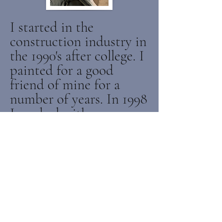
I started in the
construction industry in
the 1990's after college. I
painted for a good
friend of mine for a
number of years. In 1998
I worked with my
brother installing and
sanding hardwood floors
for over 10 years. In 2010
I started specializing in
doing kitchen cabinets.
Since then, J.Colbert
Painting has been