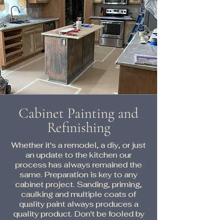
Cabinet Painting and
Refinishing
Whether it's a remodel, a diy, or just
an update to the kitchen our
process has always remained the
same. Preparation is key to any
cabinet project. Sanding, priming,
caulking and multiple coats of
quality paint always produces a
quality product. Don't be fooled by