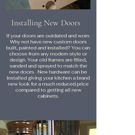
Installing New Doors
If your doors are outdated and worn.
Why not have new custom doors
built, painted and installed? You can
choose from any modern style or
design. Your old frames are filled,
sanded and sprayed to match the
new doors. New hardware can be
installed giving your kitchen a brand
new look for a much reduced price
compared to getting all new
cabinets.