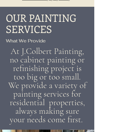
OUR PAINTING
SERVICES
What We Provide
At J.Colbert Painting,
no cabinet painting or
refinishing project is
too big or too small.
We provide a variety of
painting services for
residential properties,
always making sure
your needs come first.