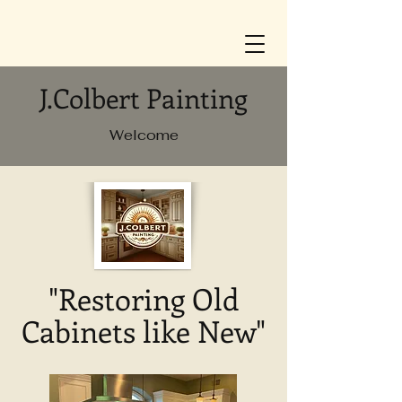
J.Colbert Painting
Welcome
"Restoring Old
Cabinets like New"