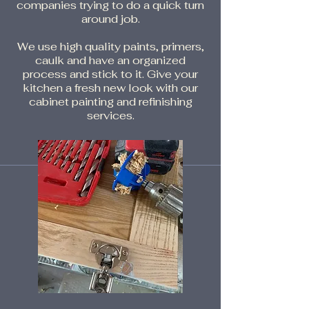
companies trying to do a quick turn
around job.
We use high quality paints, primers,
caulk and have an organized
process and stick to it. Give your
kitchen a fresh new look with our
cabinet painting and refinishing
services.