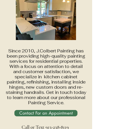
Since 2010, J.Colbert Painting has
been providing high-quality painting
services for residential properties.
With a focus on attention to detail
and customer satisfaction, we
specialize in kitchen cabinet
painting, refinishing, installing inside
hinges, new custom doors and re-
staining handrails. Get in touch today
to learn more about our professional
Painting Service.
Contact For an Appointment
Call or Text 913-238-8119